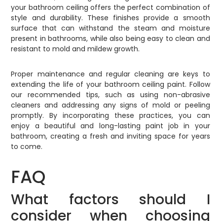
your bathroom ceiling offers the perfect combination of
style and durability. These finishes provide a smooth
surface that can withstand the steam and moisture
present in bathrooms, while also being easy to clean and
resistant to mold and mildew growth.
Proper maintenance and regular cleaning are keys to
extending the life of your bathroom ceiling paint. Follow
our recommended tips, such as using non-abrasive
cleaners and addressing any signs of mold or peeling
promptly. By incorporating these practices, you can
enjoy a beautiful and long-lasting paint job in your
bathroom, creating a fresh and inviting space for years
to come.
FAQ
What factors should I
consider when choosing