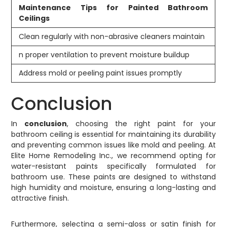
Maintenance Tips for Painted Bathroom
Ceilings
Clean regularly with non-abrasive cleaners maintain
n proper ventilation to prevent moisture buildup
Address mold or peeling paint issues promptly
Conclusion
In
conclusion
, choosing the right paint for your
bathroom ceiling is essential for maintaining its durability
and preventing common issues like mold and peeling. At
Elite Home Remodeling Inc., we recommend opting for
water-resistant paints specifically formulated for
bathroom use. These paints are designed to withstand
high humidity and moisture, ensuring a long-lasting and
attractive finish.
Furthermore, selecting a semi-gloss or satin finish for