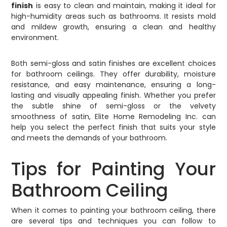
finish
is easy to clean and maintain, making it ideal for
high-humidity areas such as bathrooms. It resists mold
and mildew growth, ensuring a clean and healthy
environment.
Both semi-gloss and satin finishes are excellent choices
for bathroom ceilings. They offer durability, moisture
resistance, and easy maintenance, ensuring a long-
lasting and visually appealing finish. Whether you prefer
the subtle shine of semi-gloss or the velvety
smoothness of satin, Elite Home Remodeling Inc. can
help you select the perfect finish that suits your style
and meets the demands of your bathroom.
Tips for Painting Your
Bathroom Ceiling
When it comes to painting your bathroom ceiling, there
are several tips and techniques you can follow to