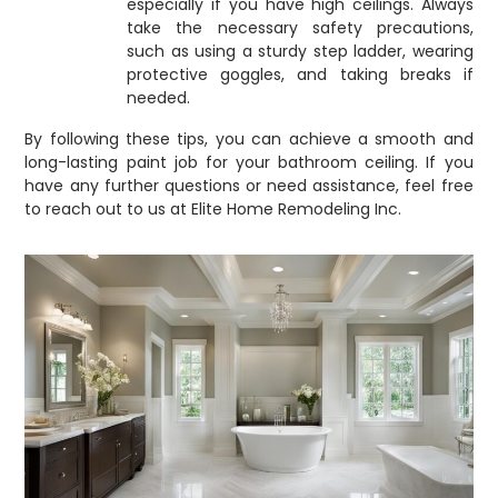
especially if you have high ceilings. Always
take the necessary safety precautions,
such as using a sturdy step ladder, wearing
protective goggles, and taking breaks if
needed.
By following these tips, you can achieve a smooth and
long-lasting paint job for your bathroom ceiling. If you
have any further questions or need assistance, feel free
to reach out to us at Elite Home Remodeling Inc.