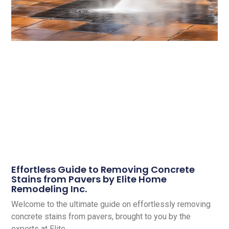
Effortless Guide to Removing Concrete
Stains from Pavers by Elite Home
Remodeling Inc.
Welcome to the ultimate guide on effortlessly removing
concrete stains from pavers, brought to you by the
experts at Elite