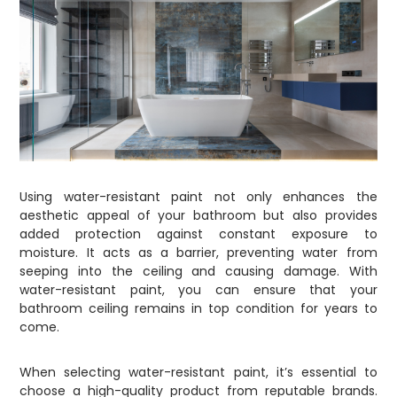
Using water-resistant paint not only enhances the
aesthetic appeal of your bathroom but also provides
added protection against constant exposure to
moisture. It acts as a barrier, preventing water from
seeping into the ceiling and causing damage. With
water-resistant paint, you can ensure that your
bathroom ceiling remains in top condition for years to
come.
When selecting water-resistant paint, it’s essential to
choose a high-quality product from reputable brands.