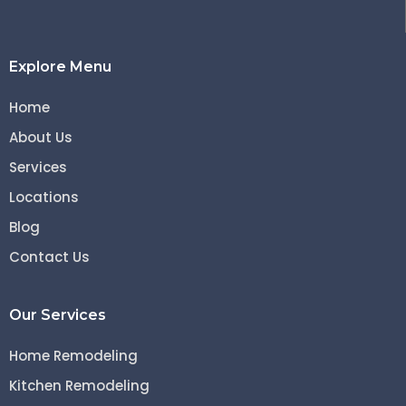
Explore Menu
Home
About Us
Services
Locations
Blog
Contact Us
Our Services
Home Remodeling
Kitchen Remodeling