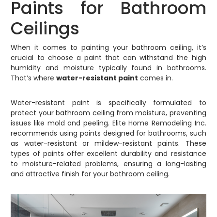
Paints for Bathroom
Ceilings
When it comes to painting your bathroom ceiling, it’s
crucial to choose a paint that can withstand the high
humidity and moisture typically found in bathrooms.
That’s where
water-resistant paint
comes in.
Water-resistant paint is specifically formulated to
protect your bathroom ceiling from moisture, preventing
issues like mold and peeling. Elite Home Remodeling Inc.
recommends using paints designed for bathrooms, such
as water-resistant or mildew-resistant paints. These
types of paints offer excellent durability and resistance
to moisture-related problems, ensuring a long-lasting
and attractive finish for your bathroom ceiling.