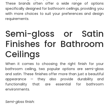
These brands often offer a wide range of options
specifically designed for bathroom ceilings, providing you
with more choices to suit your preferences and design
requirements.
Semi-gloss or Satin
Finishes for Bathroom
Ceilings
When it comes to choosing the right finish for your
bathroom ceiling, two popular options are semi-gloss
and satin. These finishes offer more than just a beautiful
appearance — they also provide durability and
functionality that are essential for bathroom
environments.
Semi-gloss finish: