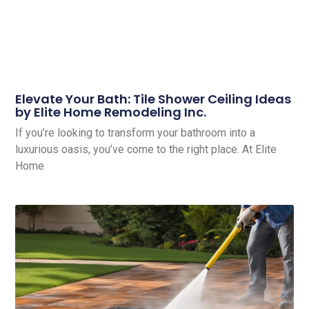
Elevate Your Bath: Tile Shower Ceiling Ideas
by Elite Home Remodeling Inc.
If you’re looking to transform your bathroom into a
luxurious oasis, you’ve come to the right place. At Elite
Home