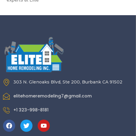
303 N. Glenoaks Blvd, Ste 200, Burbank CA 91502
elitehomeremodeling7@gmail.com
+1 323-998-8181