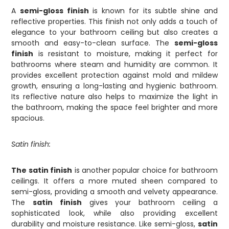
A
semi-gloss finish
is known for its subtle shine and
reflective properties. This finish not only adds a touch of
elegance to your bathroom ceiling but also creates a
smooth and easy-to-clean surface. The
semi-gloss
finish
is resistant to moisture, making it perfect for
bathrooms where steam and humidity are common. It
provides excellent protection against mold and mildew
growth, ensuring a long-lasting and hygienic bathroom.
Its reflective nature also helps to maximize the light in
the bathroom, making the space feel brighter and more
spacious.
Satin finish:
The satin finish
is another popular choice for bathroom
ceilings. It offers a more muted sheen compared to
semi-gloss, providing a smooth and velvety appearance.
The
satin finish
gives your bathroom ceiling a
sophisticated look, while also providing excellent
durability and moisture resistance. Like semi-gloss,
satin