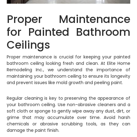
Proper Maintenance
for Painted Bathroom
Ceilings
Proper maintenance is crucial for keeping your painted
bathroom ceiling looking fresh and clean. At Elite Home
Remodeling Inc., we understand the importance of
maintaining your bathroom ceiling to ensure its longevity
and prevent issues like mold growth and peeling paint.
Regular cleaning is key to preserving the appearance of
your bathroom ceiling. Use non-abrasive cleaners and a
soft cloth or sponge to gently wipe away any dust, dirt, or
grime that may accumulate over time. Avoid harsh
chemicals or abrasive scrubbing tools, as they can
damage the paint finish.