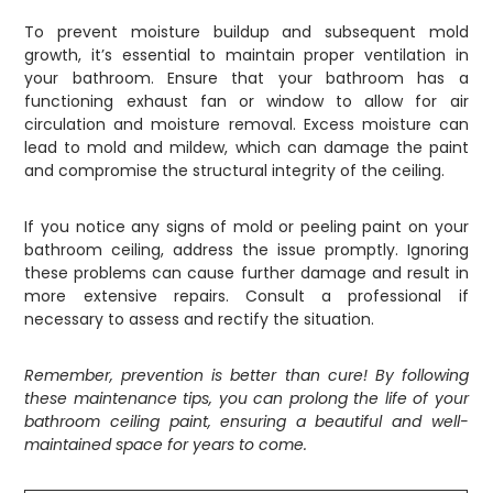
To prevent moisture buildup and subsequent mold
growth, it’s essential to maintain proper ventilation in
your bathroom. Ensure that your bathroom has a
functioning exhaust fan or window to allow for air
circulation and moisture removal. Excess moisture can
lead to mold and mildew, which can damage the paint
and compromise the structural integrity of the ceiling.
If you notice any signs of mold or peeling paint on your
bathroom ceiling, address the issue promptly. Ignoring
these problems can cause further damage and result in
more extensive repairs. Consult a professional if
necessary to assess and rectify the situation.
Remember, prevention is better than cure! By following
these maintenance tips, you can prolong the life of your
bathroom ceiling paint, ensuring a beautiful and well-
maintained space for years to come.