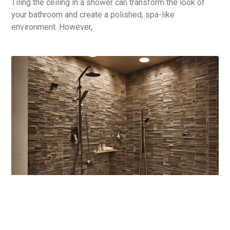
Tiling the ceiling in a shower can transform the look of
your bathroom and create a polished, spa-like
environment. However,