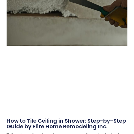
How to Tile Ceiling in Shower: Step-by-Step
Guide by Elite Home Remodeling Inc.