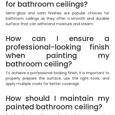
for bathroom ceilings?
Semi-gloss and satin finishes are popular choices for
bathroom ceilings as they offer a smooth and durable
surface that can withstand moisture and steam.
How can I ensure a
professional-looking finish
when painting my
bathroom ceiling?
To achieve a professional-looking finish, it is important to
properly prepare the surface, use the right tools, and
apply multiple coats for better coverage.
How should I maintain my
painted bathroom ceiling?