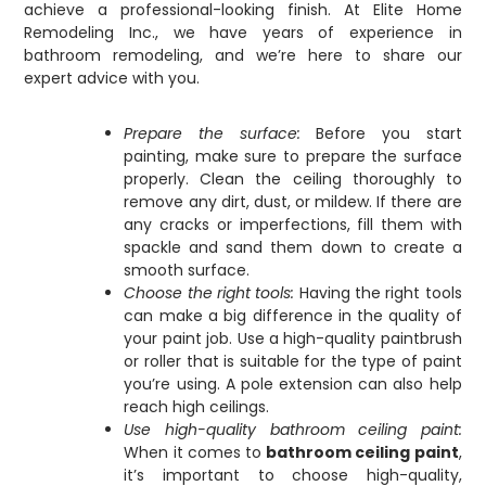
achieve a professional-looking finish. At Elite Home
Remodeling Inc., we have years of experience in
bathroom remodeling, and we’re here to share our
expert advice with you.
Prepare the surface:
Before you start
painting, make sure to prepare the surface
properly. Clean the ceiling thoroughly to
remove any dirt, dust, or mildew. If there are
any cracks or imperfections, fill them with
spackle and sand them down to create a
smooth surface.
Choose the right tools:
Having the right tools
can make a big difference in the quality of
your paint job. Use a high-quality paintbrush
or roller that is suitable for the type of paint
you’re using. A pole extension can also help
reach high ceilings.
Use high-quality bathroom ceiling paint:
When it comes to
bathroom ceiling paint
,
it’s important to choose high-quality,