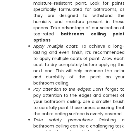
moisture-resistant paint. Look for paints
specifically formulated for bathrooms, as
they are designed to withstand the
humidity and moisture present in these
spaces. Take advantage of our selection of
top-rated
bathroom ceiling paint
options
.
Apply multiple coats:
To achieve a long-
lasting and even finish, it’s recommended
to apply multiple coats of paint. Allow each
coat to dry completely before applying the
next one. This will help enhance the color
and durability of the paint on your
bathroom ceiling.
Pay attention to the edges:
Don’t forget to
pay attention to the edges and corners of
your bathroom ceiling. Use a smaller brush
to carefully paint these areas, ensuring that
the entire ceiling surface is evenly covered.
Take safety precautions:
Painting a
bathroom ceiling can be a challenging task,