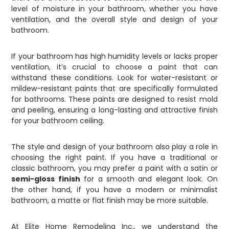
level of moisture in your bathroom, whether you have
ventilation, and the overall style and design of your
bathroom.
If your bathroom has high humidity levels or lacks proper
ventilation, it’s crucial to choose a paint that can
withstand these conditions. Look for water-resistant or
mildew-resistant paints that are specifically formulated
for bathrooms. These paints are designed to resist mold
and peeling, ensuring a long-lasting and attractive finish
for your bathroom ceiling.
The style and design of your bathroom also play a role in
choosing the right paint. If you have a traditional or
classic bathroom, you may prefer a paint with a satin or
semi-gloss finish
for a smooth and elegant look. On
the other hand, if you have a modern or minimalist
bathroom, a matte or flat finish may be more suitable.
At Elite Home Remodeling Inc., we understand the