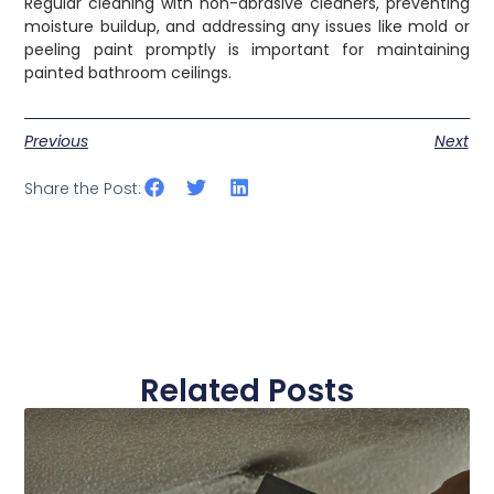
Regular cleaning with non-abrasive cleaners, preventing
moisture buildup, and addressing any issues like mold or
peeling paint promptly is important for maintaining
painted bathroom ceilings.
Previous
Next
Share the Post:
Related Posts