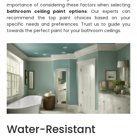
importance of considering these factors when selecting
bathroom ceiling paint options
. Our experts can
recommend the top paint choices based on your
specific needs and preferences. Trust us to guide you
towards the perfect paint for your bathroom ceilings.
Water-Resistant