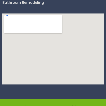
Bathroom Remodeling