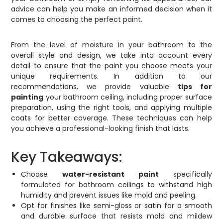
advice can help you make an informed decision when it
comes to choosing the perfect paint.
From the level of moisture in your bathroom to the
overall style and design, we take into account every
detail to ensure that the paint you choose meets your
unique requirements. In addition to our
recommendations, we provide valuable
tips for
painting
your bathroom ceiling, including proper surface
preparation, using the right tools, and applying multiple
coats for better coverage. These techniques can help
you achieve a professional-looking finish that lasts.
Key Takeaways:
Choose
water-resistant paint
specifically
formulated for bathroom ceilings to withstand high
humidity and prevent issues like mold and peeling.
Opt for finishes like semi-gloss or satin for a smooth
and durable surface that resists mold and mildew