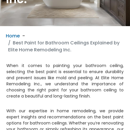
Home
Best Paint for Bathroom Ceilings Explained by
Elite Home Remodeling Inc.
When it comes to painting your bathroom ceiling,
selecting the best paint is essential to ensure durability
and prevent issues like mold and peeling. At Elite Home
Remodeling Inc., we understand the importance of
choosing the right paint for your bathroom ceiling to
create a beautiful and long-lasting finish.
With our expertise in home remodeling, we provide
expert insights and recommendations on the best paint
options for bathroom ceilings. Whether you’re renovating
your bathroom or simply refreshing its appearance, our