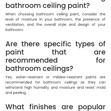
bathroom ceiling paint?
When choosing bathroom ceiling paint, consider the
level of moisture in your bathroom, the presence of
ventilation, and the overall style and design of your
bathroom.
Are there specific types of
paint that are
recommended for
bathroom ceilings?
Yes, water-resistant or mildew-resistant paints are
recommended for bathroom ceilings as they can
withstand high humidity and moisture and resist mold
and peeling.
What finishes are popular