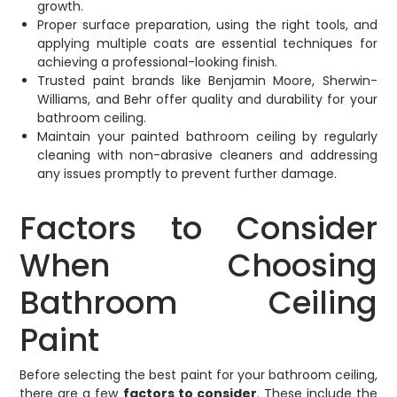
growth.
Proper surface preparation, using the right tools, and
applying multiple coats are essential techniques for
achieving a professional-looking finish.
Trusted paint brands like Benjamin Moore, Sherwin-
Williams, and Behr offer quality and durability for your
bathroom ceiling.
Maintain your painted bathroom ceiling by regularly
cleaning with non-abrasive cleaners and addressing
any issues promptly to prevent further damage.
Factors to Consider
When Choosing
Bathroom Ceiling
Paint
Before selecting the best paint for your bathroom ceiling,
there are a few
factors to consider
. These include the